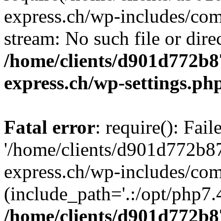
express.ch/wp-includes/comp
stream: No such file or dire
/home/clients/d901d772b8
express.ch/wp-settings.ph
Fatal error
: require(): Fai
'/home/clients/d901d772b8
express.ch/wp-includes/com
(include_path='.:/opt/php7.4
/home/clients/d901d772b8