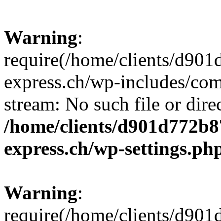
Warning
:
require(/home/clients/d90
express.ch/wp-includes/comp
stream: No such file or dire
/home/clients/d901d772b8
express.ch/wp-settings.ph
Warning
:
require(/home/clients/d90