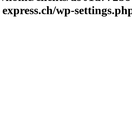
express.ch/wp-settings.ph